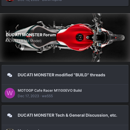
DUCATI MONSTER Forum
MONSTER (All Model)
DUCATI MONSTER modified "BUILD" threads
MOTOGP Cafe Racer M1100EVO Build
W
Dec 17, 2023
we555
DUCATI MONSTER Tech & General Discussion, etc.