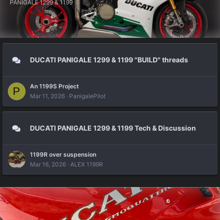
PANIGALE 1299 & 1199
DUCATI PANIGALE 1299 & 1199 "BUILD" threads
An 1199S Project
P
Mar 11, 2026
PanigalePilot
DUCATI PANIGALE 1299 & 1199 Tech & Discussion
1199R over suspension
Mar 16, 2026
ALEX 1199R