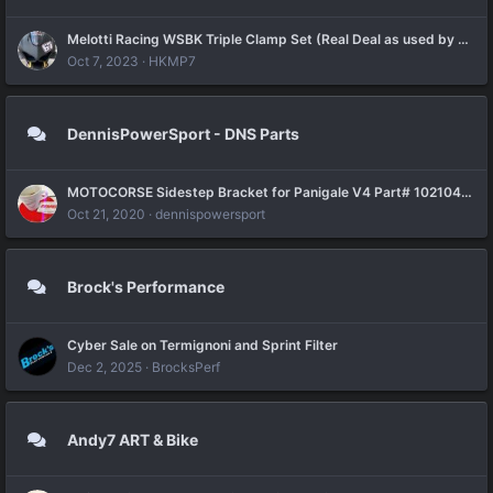
Melotti Racing WSBK Triple Clamp Set (Real Deal as used by Petruci with Barni Racing Team)
Oct 7, 2023
HKMP7
DennisPowerSport - DNS Parts
MOTOCORSE Sidestep Bracket for Panigale V4 Part# 102104050 is available for order now
Oct 21, 2020
dennispowersport
Brock's Performance
Cyber Sale on Termignoni and Sprint Filter
Dec 2, 2025
BrocksPerf
Andy7 ART & Bike