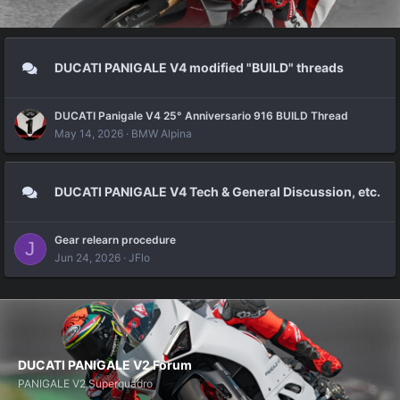
DUCATI PANIGALE V4 modified "BUILD" threads
DUCATI Panigale V4 25° Anniversario 916 BUILD Thread
May 14, 2026
BMW Alpina
DUCATI PANIGALE V4 Tech & General Discussion, etc.
Gear relearn procedure
J
Jun 24, 2026
JFlo
DUCATI PANIGALE V2 Forum
PANIGALE V2 Superquadro