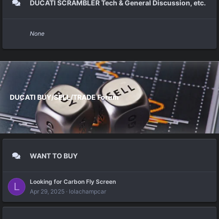
DUCATI SCRAMBLER Tech & General Discussion, etc.
None
DUCATI BUY/SELL/TRADE Forum
WANT TO BUY
Looking for Carbon Fly Screen
L
Apr 29, 2025
lolachampcar