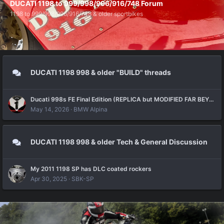
DUCATI 1198 to 999/998/996/916/748 Forum
1198 to 999/998/996/916/748 & older sportbikes
DUCATI 1198 998 & older "BUILD" threads
Ducati 998s FE Final Edition (REPLICA but MODIFIED FAR BEYOND the Original) Build Thread
May 14, 2026
BMW Alpina
DUCATI 1198 998 & older Tech & General Discussion
My 2011 1198 SP has DLC coated rockers
Apr 30, 2025
SBK-SP