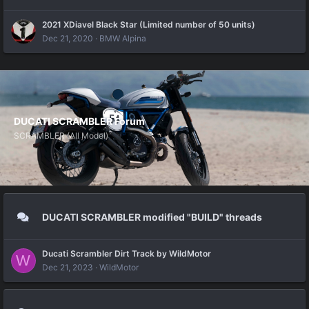
2021 XDiavel Black Star (Limited number of 50 units)
Dec 21, 2020
BMW Alpina
DUCATI SCRAMBLER Forum
SCRAMBLER (All Model)
DUCATI SCRAMBLER modified "BUILD" threads
Ducati Scrambler Dirt Track by WildMotor
W
Dec 21, 2023
WildMotor