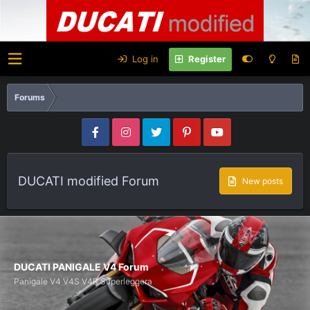
Log in
Register
Forums
DUCATI modified Forum
New posts
DUCATI PANIGALE V4 Forum
Panigale V4 V4S V4R Superleggera