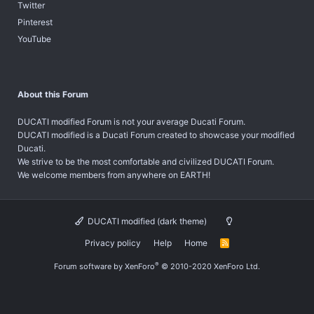
Twitter
Pinterest
YouTube
About this Forum
DUCATI modified Forum is not your average Ducati Forum.
DUCATI modified is a Ducati Forum created to showcase your modified
Ducati.
We strive to be the most comfortable and civilized DUCATI Forum.
We welcome members from anywhere on EARTH!
DUCATI modified (dark theme)
Privacy policy
Help
Home
R
S
S
®
Forum software by XenForo
© 2010-2020 XenForo Ltd.