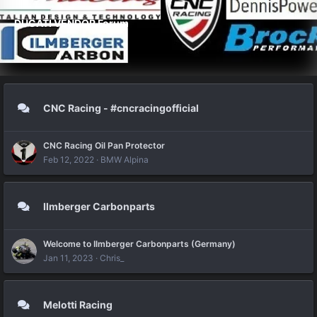
DUCATI VENDOR Forum
CNC Racing - #cncracingofficial
CNC Racing Oil Pan Protector
Feb 12, 2022
BMW Alpina
Ilmberger Carbonparts
Welcome to Ilmberger Carbonparts (Germany)
Jan 11, 2023
Chris_
Melotti Racing