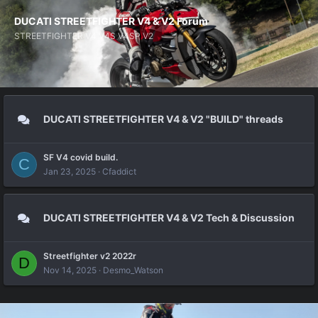
DUCATI STREETFIGHTER V4 & V2 Forum
STREETFIGHTER V4 V4S V4SP V2
DUCATI STREETFIGHTER V4 & V2 "BUILD" threads
SF V4 covid build.
C
Jan 23, 2025
Cfaddict
DUCATI STREETFIGHTER V4 & V2 Tech & Discussion
Streetfighter v2 2022r
D
Nov 14, 2025
Desmo_Watson