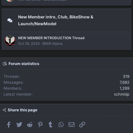
New Member intro, Club, BikeShow &
Launch/NewModel
NEW MEMBER INTRODUCTION Thread
Oct 29, 2024
BMW Alpina
Forum statistics
Threads
319
Messages
7,682
Members
1,269
Latest member
schmidp
Share this page
Facebook
Twitter
Reddit
Pinterest
Tumblr
WhatsApp
Email
Link