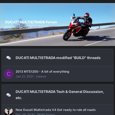
DUCATI MULTISTRADA Forum
MULTISTRADA (All Model)
DUCATI MULTISTRADA modified "BUILD" threads
2013 MTS1200 - A bit of everything
C
Jan 21, 2021
creeve
DUCATI MULTISTRADA Tech & General Discussion,
etc.
New Ducati Multistrada V4 Get ready to rule all roads
Dec 16, 2020
BMW Alpina