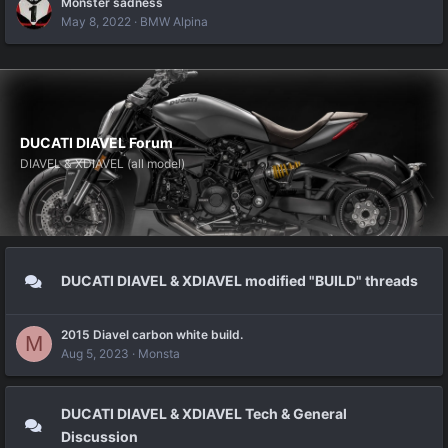
Monster sadness
May 8, 2022
BMW Alpina
DUCATI DIAVEL Forum
DIAVEL & XDIAVEL (all model)
DUCATI DIAVEL & XDIAVEL modified "BUILD" threads
2015 Diavel carbon white build.
M
Aug 5, 2023
Monsta
DUCATI DIAVEL & XDIAVEL Tech & General
Discussion