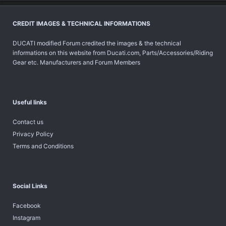
CREDIT IMAGES & TECHNICAL INFORMATIONS
DUCATI modified Forum credited the images & the technical
informations on this website from Ducati.com, Parts/Accessories/Riding
Gear etc. Manufacturers and Forum Members
Useful links
Contact us
Privacy Policy
Terms and Conditions
Social Links
Facebook
Instagram