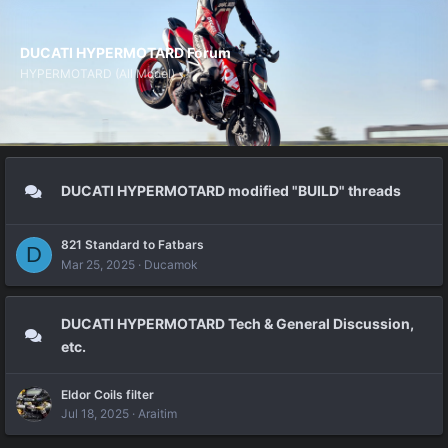
DUCATI HYPERMOTARD Forum
HYPERMOTARD (All Model)
DUCATI HYPERMOTARD modified "BUILD" threads
821 Standard to Fatbars
D
Mar 25, 2025
Ducamok
DUCATI HYPERMOTARD Tech & General Discussion,
etc.
Eldor Coils filter
Jul 18, 2025
Araitim