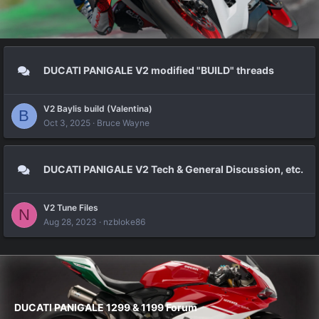
DUCATI PANIGALE V2 modified "BUILD" threads
V2 Baylis build (Valentina)
B
Oct 3, 2025
Bruce Wayne
DUCATI PANIGALE V2 Tech & General Discussion, etc.
V2 Tune Files
N
Aug 28, 2023
nzbloke86
DUCATI PANIGALE 1299 & 1199 Forum