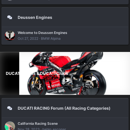
Deussen Engines
Welcome to Deussen Engines
Oct 27, 2022
BMW Alpina
DUCATI Events & DUCATI Clubs
DUCATI RACING Forum (All Racing Categories)
California Racing Scene
Nov 28, 2023
bablo_escopar