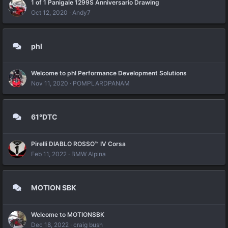
1 of 1 Panigale 1299S Anniversario Drawing
Oct 12, 2020
Andy7
phl
Welcome to phl Performance Development Solutions
Nov 11, 2020
POMPLARDPANAM
61°DTC
Pirelli DIABLO ROSSO™ IV Corsa
Feb 11, 2022
BMW Alpina
MOTION SBK
Welcome to MOTIONSBK
Dec 18, 2022
craig bush