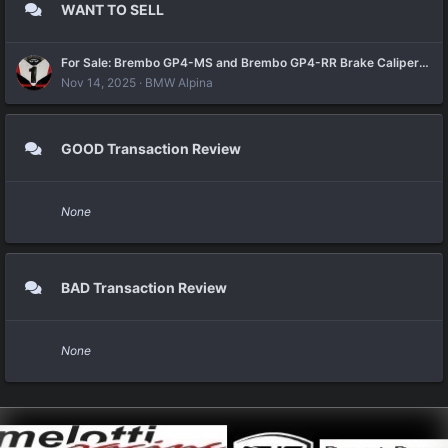
WANT TO SELL
For Sale: Brembo GP4-MS and Brembo GP4-RR Brake Calipers brand new
Nov 14, 2025
BMW Alpina
GOOD Transaction Review
None
BAD Transaction Review
None