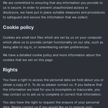
We are committed to ensuring that any information you provide to
us is secure. In order to prevent unauthorized access or
disclosure, we have put in place suitable measures and procedures
to safeguard and secure the information that we collect.
Cookie policy
Cookies are small text files which are set by us on your computer
which allow us to provide certain functionality on our site, such as
being able to log in, or remembering certain preferences.
We have a detailed cookie policy and more information about the
cookies that we set on
this page
.
Rights
You have a right to access the personal data we hold about you or
obtain a copy of it. To do so please
contact us
. If you believe that
the information we hold for you is incomplete or inaccurate, you
may
contact us
to ask us to complete or correct that information.
You also have the right to request the erasure of your personal
data. Please
contact us
if you would like us to remove your