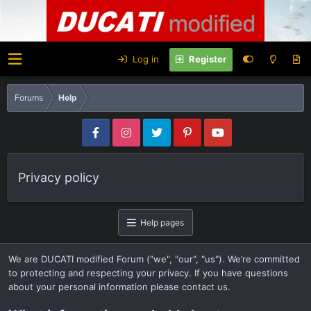
Log in
Register
Forums
Help
Privacy policy
Help pages
We are DUCATI modified Forum ("we", "our", "us"). We’re committed
to protecting and respecting your privacy. If you have questions
about your personal information please
contact us
.