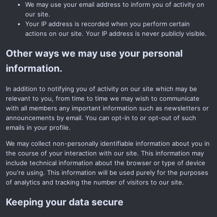
We may use your email address to inform you of activity on
our site.
Your IP address is recorded when you perform certain
actions on our site. Your IP address is never publicly visible.
Other ways we may use your personal
information.
In addition to notifying you of activity on our site which may be
relevant to you, from time to time we may wish to communicate
with all members any important information such as newsletters or
announcements by email. You can opt-in to or opt-out of such
emails in your profile.
We may collect non-personally identifiable information about you in
the course of your interaction with our site. This information may
include technical information about the browser or type of device
you're using. This information will be used purely for the purposes
of analytics and tracking the number of visitors to our site.
Keeping your data secure