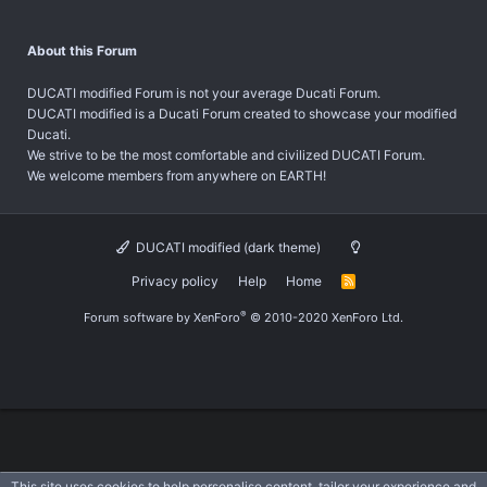
About this Forum
DUCATI modified Forum is not your average Ducati Forum.
DUCATI modified is a Ducati Forum created to showcase your modified
Ducati.
We strive to be the most comfortable and civilized DUCATI Forum.
We welcome members from anywhere on EARTH!
DUCATI modified (dark theme)
Privacy policy
Help
Home
R
S
S
®
Forum software by XenForo
© 2010-2020 XenForo Ltd.
This site uses cookies to help personalise content, tailor your experience and