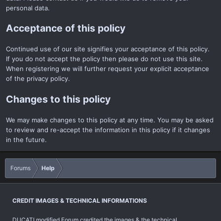
personal data.
Acceptance of this policy
Continued use of our site signifies your acceptance of this policy.
If you do not accept the policy then please do not use this site.
When registering we will further request your explicit acceptance
of the privacy policy.
Changes to this policy
We may make changes to this policy at any time. You may be asked
to review and re-accept the information in this policy if it changes
in the future.
Forums
Help
CREDIT IMAGES & TECHNICAL INFORMATIONS
DUCATI modified Forum credited the images & the technical