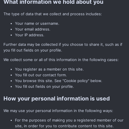
What information we hold about you
The type of data that we collect and process includes:
Your name or username.
Your email address.
Your IP address.
Further data may be collected if you choose to share it, such as if
you fill out fields on your profile.
We collect some or all of this information in the following cases:
You register as a member on this site.
You fill out our contact form.
You browse this site. See "Cookie policy" below.
You fill out fields on your profile.
How your personal information is used
We may use your personal information in the following ways:
For the purposes of making you a registered member of our
site, in order for you to contribute content to this site.