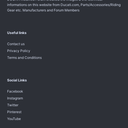
informations on this website from Ducati.com, Parts/Accessories/Riding
Gear etc. Manufacturers and Forum Members
Useful links
Contact us
Privacy Policy
Terms and Conditions
Social Links
Facebook
Instagram
Twitter
Pinterest
YouTube