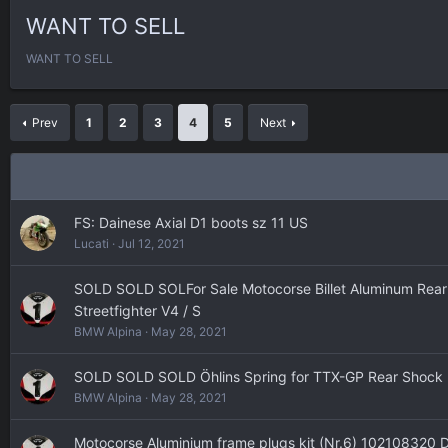
WANT TO SELL
WANT TO SELL
Prev
1
2
3
4
5
Next
FS: Dainese Axial D1 boots sz 11 US
Lucati
Jul 12, 2021
SOLD SOLD SOLFor Sale Motocorse Billet Aluminum Rear S
Streetfighter V4 / S
BMW Alpina
May 28, 2021
SOLD SOLD SOLD Öhlins Spring for TTX-GP Rear Shock
BMW Alpina
May 28, 2021
Motocorse Aluminium frame plugs kit (Nr.6) 102108320 