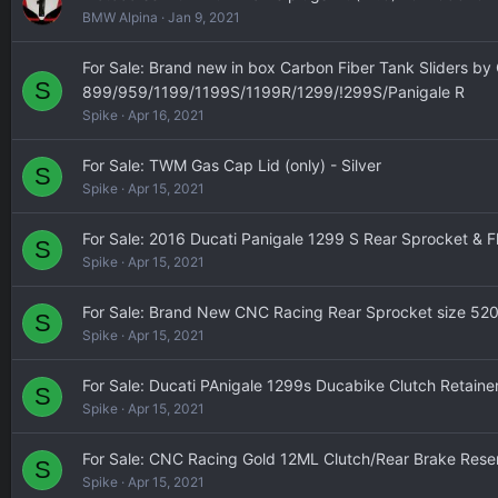
BMW Alpina
Jan 9, 2021
For Sale: Brand new in box Carbon Fiber Tank Sliders by
S
899/959/1199/1199S/1199R/1299/!299S/Panigale R
Spike
Apr 16, 2021
For Sale: TWM Gas Cap Lid (only) - Silver
S
Spike
Apr 15, 2021
For Sale: 2016 Ducati Panigale 1299 S Rear Sprocket & F
S
Spike
Apr 15, 2021
For Sale: Brand New CNC Racing Rear Sprocket size 52
S
Spike
Apr 15, 2021
For Sale: Ducati PAnigale 1299s Ducabike Clutch Retainer
S
Spike
Apr 15, 2021
For Sale: CNC Racing Gold 12ML Clutch/Rear Brake Reser
S
Spike
Apr 15, 2021