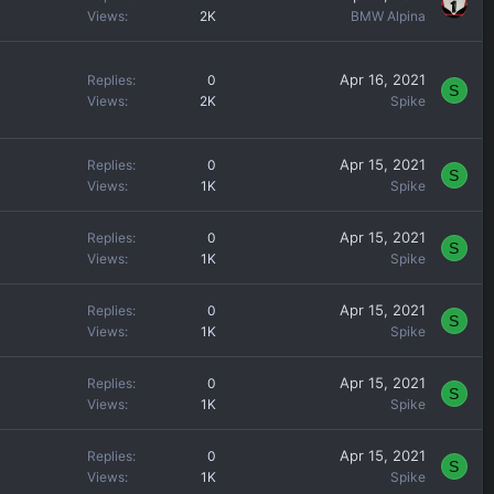
e
Views
2K
BMW Alpina
d
Apr 16, 2021
Replies
0
S
Views
2K
Spike
Apr 15, 2021
Replies
0
S
Views
1K
Spike
Apr 15, 2021
Replies
0
S
Views
1K
Spike
Apr 15, 2021
Replies
0
S
Views
1K
Spike
Apr 15, 2021
Replies
0
S
Views
1K
Spike
Apr 15, 2021
Replies
0
S
Views
1K
Spike