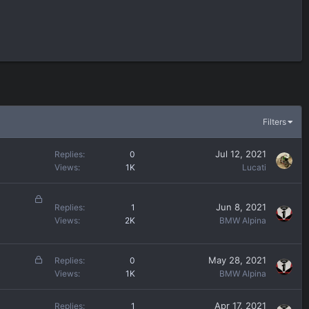
Filters
Jul 12, 2021
Replies
0
Views
1K
Lucati
L
Jun 8, 2021
Replies
1
o
Views
2K
BMW Alpina
c
k
e
L
May 28, 2021
Replies
0
d
o
Views
1K
BMW Alpina
c
k
Apr 17, 2021
Replies
1