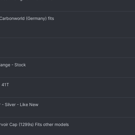
 Carbonworld (Germany) fits
lange - Stock
0 41T
 - Silver - Like New
voir Cap (1299s) Fits other models