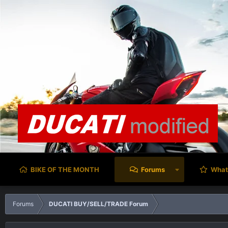
BIKE OF THE MONTH
Forums
What
Forums
DUCATI BUY/SELL/TRADE Forum