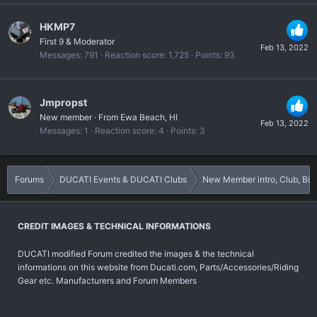
HKMP7
First 9 & Moderator
Feb 13, 2022
Messages
791
Reaction score
1,725
Points
93
Jmpropst
New member
·
From
Ewa Beach, HI
Feb 13, 2022
Messages
1
Reaction score
4
Points
3
Forums
DUCATI Events & DUCATI Clubs
New Member intro, Club, B
CREDIT IMAGES & TECHNICAL INFORMATIONS
DUCATI modified Forum credited the images & the technical
informations on this website from Ducati.com, Parts/Accessories/Riding
Gear etc. Manufacturers and Forum Members