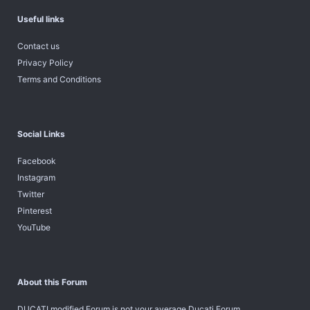
Useful links
Contact us
Privacy Policy
Terms and Conditions
Social Links
Facebook
Instagram
Twitter
Pinterest
YouTube
About this Forum
DUCATI modified Forum is not your average Ducati Forum.