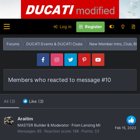
Log in
Register
Forums
DUCATI Events & DUCATI Clubs
New Member intro, Club, B
Members who reacted to message #10
All
(3)
Like
(3)
Araitim
MASTER Builder & Moderator
·
From
Lansing MI
Feb 15, 2022
Messages
85
Reaction score
188
Points
33