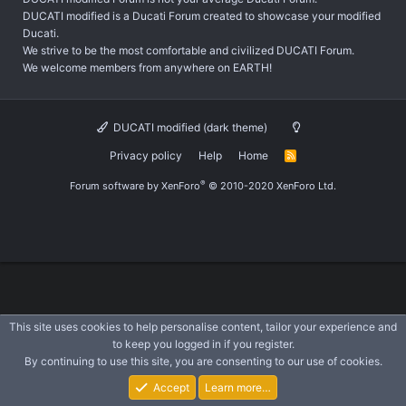
DUCATI modified is a Ducati Forum created to showcase your modified
Ducati.
We strive to be the most comfortable and civilized DUCATI Forum.
We welcome members from anywhere on EARTH!
DUCATI modified (dark theme)
Privacy policy
Help
Home
R
S
S
®
Forum software by XenForo
© 2010-2020 XenForo Ltd.
This site uses cookies to help personalise content, tailor your experience and
to keep you logged in if you register.
By continuing to use this site, you are consenting to our use of cookies.
Accept
Learn more…
Forums
What's New
Log In
Register